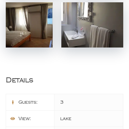
Details
Guests:
3
View:
lake