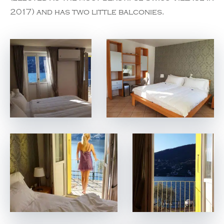
2017) and has two little balconies.