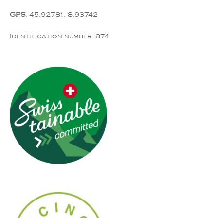
GPS
: 45.92781, 8.93742
Identification number: 874