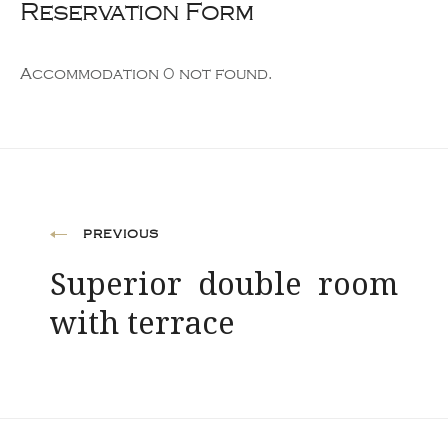
Reservation Form
Accommodation 0 not found.
Post
PREVIOUS
Superior double room
navigation
with terrace