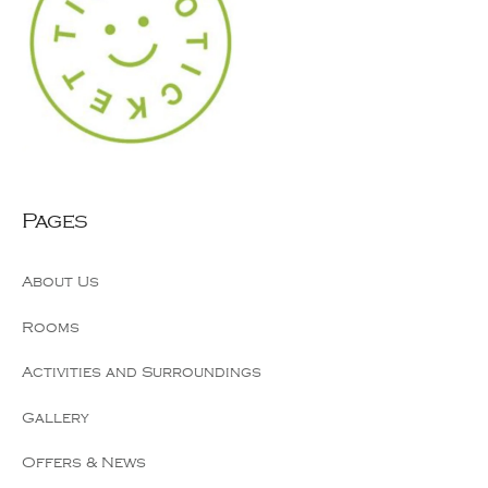
Pages
About Us
Rooms
Activities and Surroundings
Gallery
Offers & News