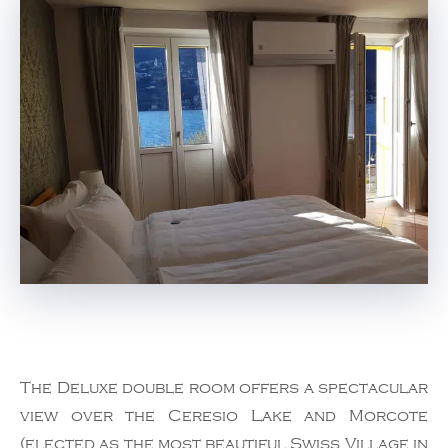
The Deluxe double room offers a spectacular
view over the Ceresio Lake and Morcote
(elected as the most beautiful Swiss Village in