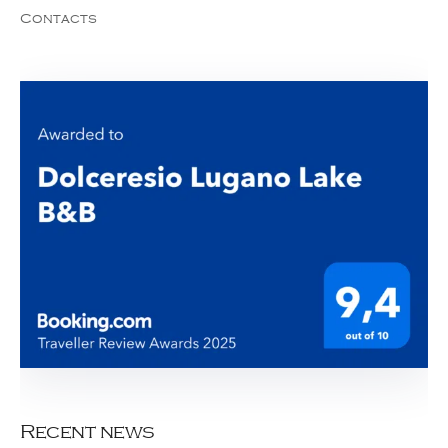
Contacts
Recent news