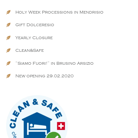
Holy Week Processions in Mendrisio
Gift Dolceresio
Yearly Closure
Clean&Safe
“Siamo Fuori!” in Brusino Arsizio
New opening 29.02.2020