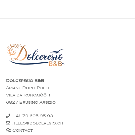
Dolceresio B&B
Ariane Dorit Polli
Vila da Roncaiöö 1
6827 Brusino Arsizio
+41 79 605 95 93
hello@dolceresio.ch
Contact