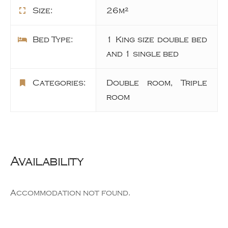
Size:
26m²
Bed Type:
1 King size double bed
and 1 single bed
Categories:
Double room
,
Triple
room
Availability
Accommodation not found.